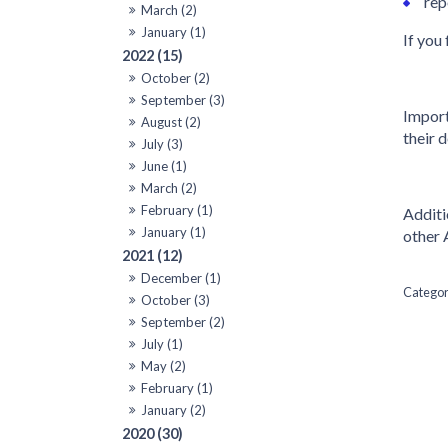
rep
March (2)
January (1)
If you
2022 (15)
October (2)
September (3)
Import
August (2)
their 
July (3)
June (1)
March (2)
February (1)
Additi
January (1)
other 
2021 (12)
December (1)
October (3)
September (2)
July (1)
May (2)
February (1)
January (2)
2020 (30)