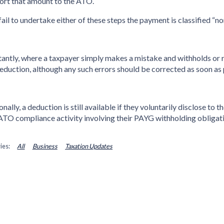
ort that amount to the ATO.
 fail to undertake either of these steps the payment is classified
antly, where a taxpayer simply makes a mistake and withholds or r
deduction, although any such errors should be corrected as soon as 
onally, a deduction is still available if they voluntarily disclose 
ATO compliance activity involving their PAYG withholding obligati
All
Business
Taxation Updates