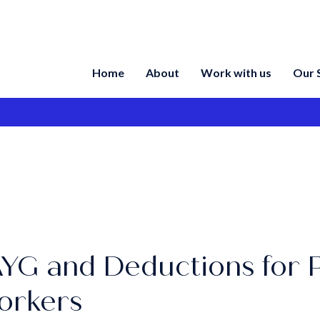
Home
About
Work with us
Our 
YG and Deductions for 
orkers