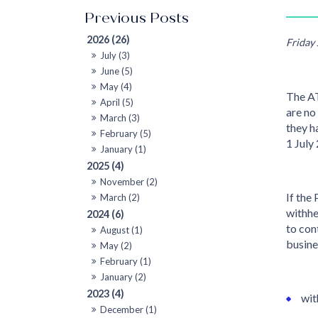
2026 (26)
Friday
July (3)
June (5)
May (4)
The AT
April (5)
are no
March (3)
they h
February (5)
1 July
January (1)
2025 (4)
November (2)
If the
March (2)
withhe
2024 (6)
to con
August (1)
busine
May (2)
February (1)
January (2)
2023 (4)
wit
December (1)