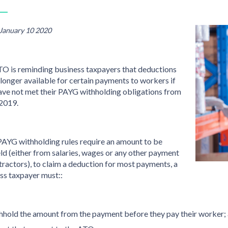
 January 10 2020
O is reminding business taxpayers that deductions
 longer available for certain payments to workers if
ave not met their PAYG withholding obligations from
 2019.
 PAYG withholding rules require an amount to be
ld (either from salaries, wages or any other payment
tractors), to claim a deduction for most payments, a
ss taxpayer must::
hhold the amount from the payment before they pay their worker;