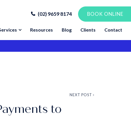
(02) 9659 8174
BOOK ONLINE
Services
Resources
Blog
Clients
Contact
NEXT POST
Payments to