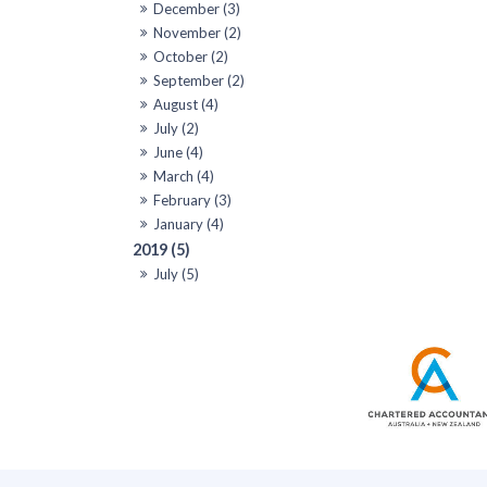
December (3)
November (2)
October (2)
September (2)
August (4)
July (2)
June (4)
March (4)
February (3)
January (4)
2019 (5)
July (5)