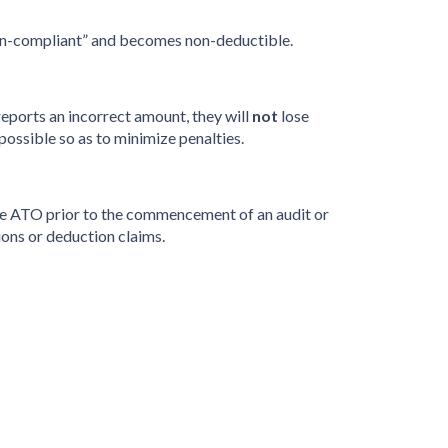
 “non-compliant” and becomes non-deductible.
eports an incorrect amount, they will
not
lose
possible so as to minimize penalties.
to the ATO prior to the commencement of an audit or
ons or deduction claims.