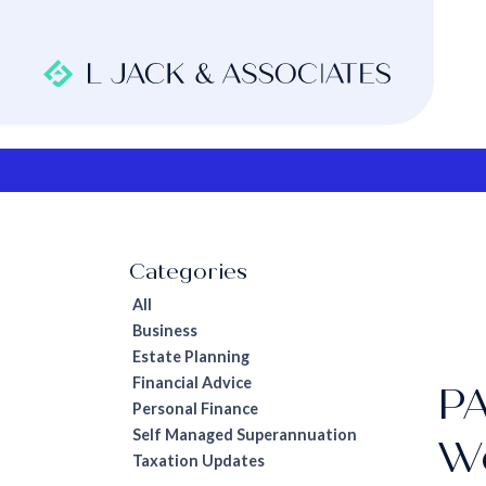
All
Business
Estate Planning
Financial Advice
PA
Personal Finance
Self Managed Superannuation
W
Taxation Updates