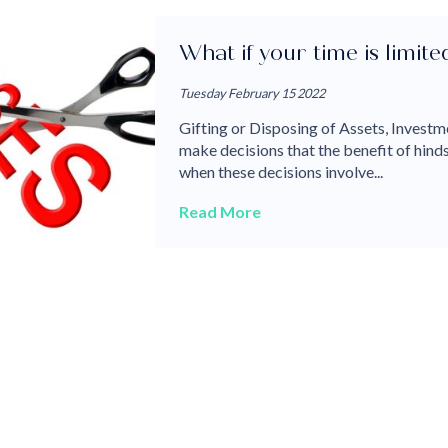
What if your time is limit
Tuesday February 15 2022
Gifting or Disposing of Assets, Investme
make decisions that the benefit of hin
when these decisions involve...
Read More