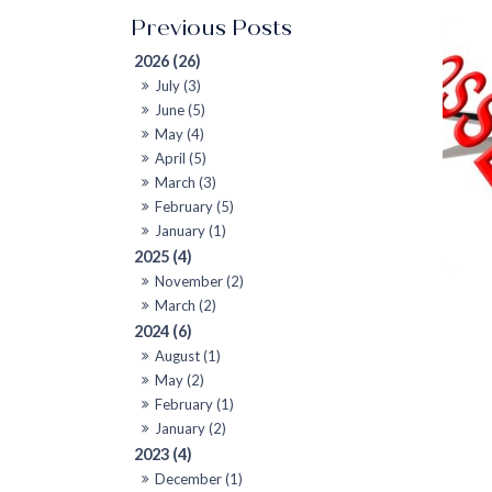
2026 (26)
July (3)
June (5)
May (4)
April (5)
March (3)
February (5)
January (1)
2025 (4)
November (2)
March (2)
2024 (6)
August (1)
May (2)
February (1)
January (2)
2023 (4)
December (1)