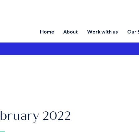
Home
About
Work with us
Our 
bruary 2022