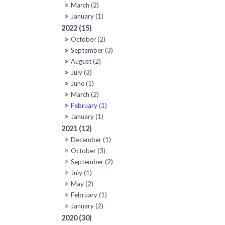
March (2)
January (1)
2022 (15)
October (2)
September (3)
August (2)
July (3)
June (1)
March (2)
February (1)
January (1)
2021 (12)
December (1)
October (3)
September (2)
July (1)
May (2)
February (1)
January (2)
2020 (30)