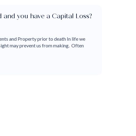
ed and you have a Capital Loss?
nts and Property prior to death In life we
dsight may prevent us from making. Often