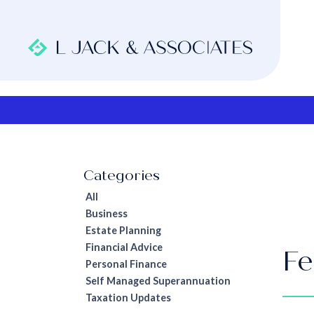
All
Business
Estate Planning
Financial Advice
Fe
Personal Finance
Self Managed Superannuation
Taxation Updates