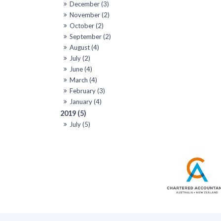
December (3)
November (2)
October (2)
September (2)
August (4)
July (2)
June (4)
March (4)
February (3)
January (4)
2019 (5)
July (5)