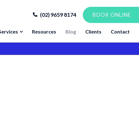
(02) 9659 8174
BOOK ONLINE
Services
Resources
Blog
Clients
Contact