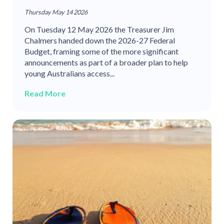
Thursday May 14 2026
On Tuesday 12 May 2026 the Treasurer Jim
Chalmers handed down the 2026-27 Federal
Budget, framing some of the more significant
announcements as part of a broader plan to help
young Australians access...
Read More