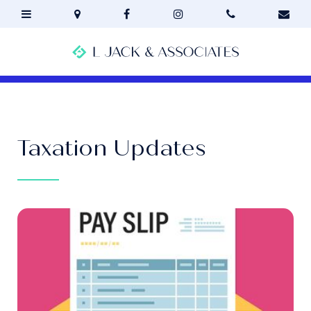
Taxation Updates