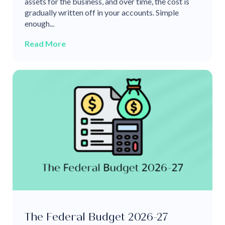
assets for the business, and over time, the cost is
gradually written off in your accounts. Simple
enough...
Read More
The Federal Budget 2026-27