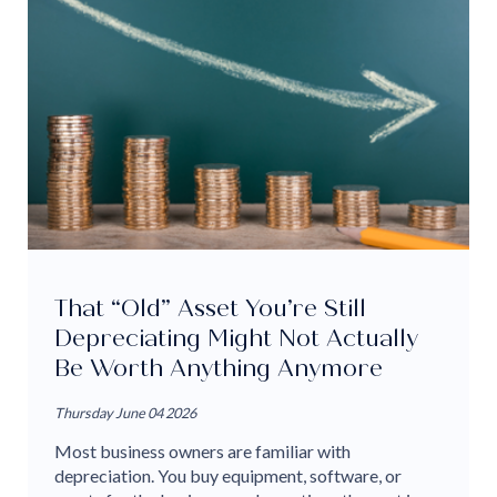
That “Old” Asset You’re Still
Depreciating Might Not Actually
Be Worth Anything Anymore
Thursday June 04 2026
Most business owners are familiar with
depreciation. You buy equipment, software, or