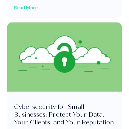
Read More
Cybersecurity for Small
Businesses: Protect Your Data,
Your Clients, and Your Reputation