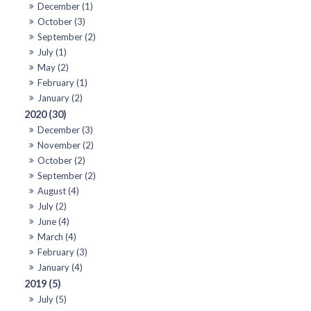
December (1)
October (3)
September (2)
July (1)
May (2)
February (1)
January (2)
2020 (30)
December (3)
November (2)
October (2)
September (2)
August (4)
July (2)
June (4)
March (4)
February (3)
January (4)
2019 (5)
July (5)