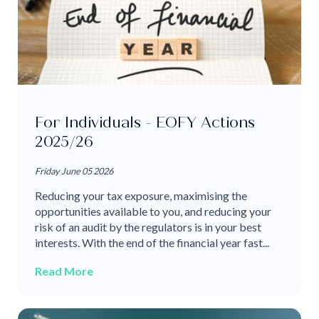
For Individuals - EOFY Actions
2025/26
Friday June 05 2026
Reducing your tax exposure, maximising the
opportunities available to you, and reducing your
risk of an audit by the regulators is in your best
interests. With the end of the financial year fast...
Read More