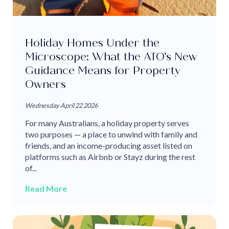
Holiday Homes Under the
Microscope: What the ATO’s New
Guidance Means for Property
Owners
Wednesday April 22 2026
For many Australians, a holiday property serves
two purposes — a place to unwind with family and
friends, and an income-producing asset listed on
platforms such as Airbnb or Stayz during the rest
of...
Read More