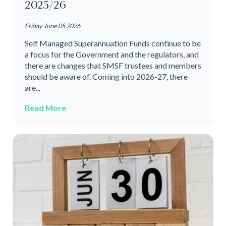
2025/26
Friday June 05 2026
Self Managed Superannuation Funds continue to be
a focus for the Government and the regulators, and
there are changes that SMSF trustees and members
should be aware of. Coming into 2026-27, there
are...
Read More