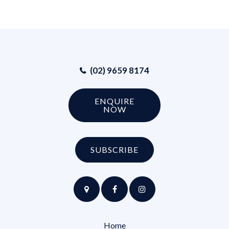
(02) 9659 8174
ENQUIRE
NOW
SUBSCRIBE
Home