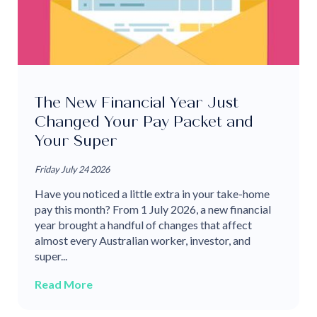
The New Financial Year Just
Changed Your Pay Packet and
Your Super
Friday July 24 2026
Have you noticed a little extra in your take-home
pay this month? From 1 July 2026, a new financial
year brought a handful of changes that affect
almost every Australian worker, investor, and
super...
Read More