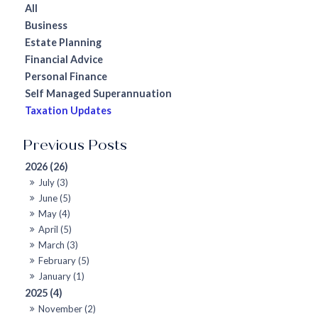
All
Business
Estate Planning
Financial Advice
Personal Finance
Self Managed Superannuation
Taxation Updates
2026 (26)
July (3)
June (5)
May (4)
April (5)
March (3)
February (5)
January (1)
2025 (4)
November (2)