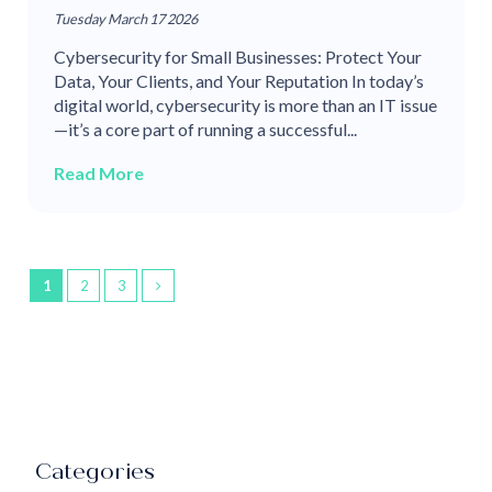
Tuesday March 17 2026
Cybersecurity for Small Businesses: Protect Your
Data, Your Clients, and Your Reputation In today’s
digital world, cybersecurity is more than an IT issue
—it’s a core part of running a successful...
Read More
1
2
3