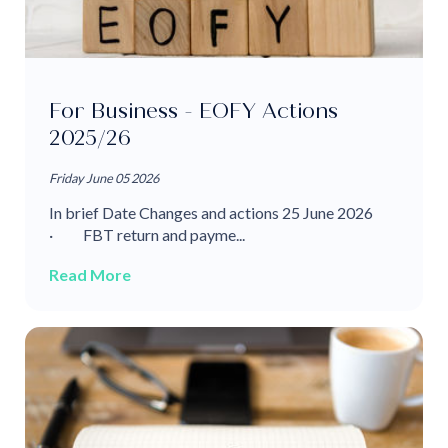
For Business - EOFY Actions
2025/26
Friday June 05 2026
In brief Date Changes and actions 25 June 2026
· FBT return and payme...
Read More