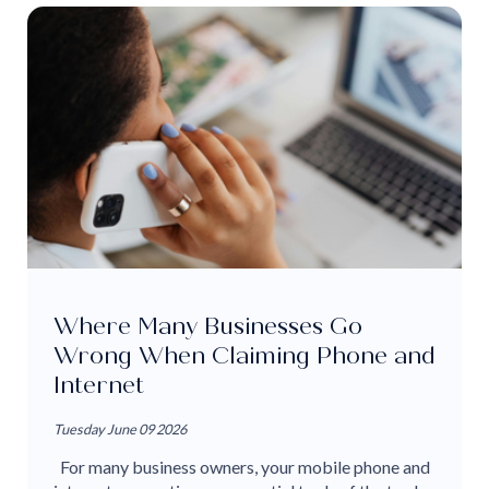
Where Many Businesses Go
Wrong When Claiming Phone and
Internet
Tuesday June 09 2026
For many business owners, your mobile phone and