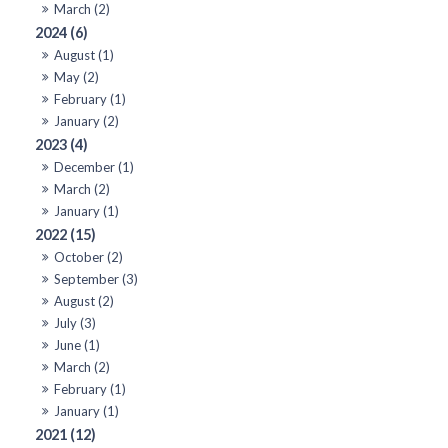
March (2)
2024 (6)
August (1)
May (2)
February (1)
January (2)
2023 (4)
December (1)
March (2)
January (1)
2022 (15)
October (2)
September (3)
August (2)
July (3)
June (1)
March (2)
February (1)
January (1)
2021 (12)