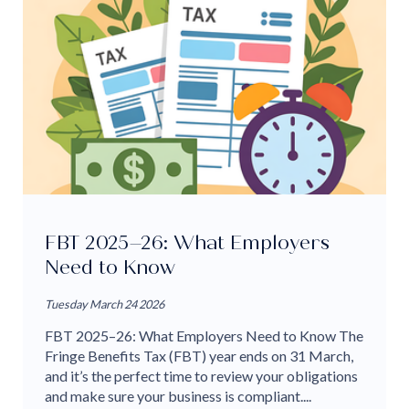
FBT 2025–26: What Employers
Need to Know
Tuesday March 24 2026
FBT 2025–26: What Employers Need to Know The
Fringe Benefits Tax (FBT) year ends on 31 March,
and it’s the perfect time to review your obligations
and make sure your business is compliant....