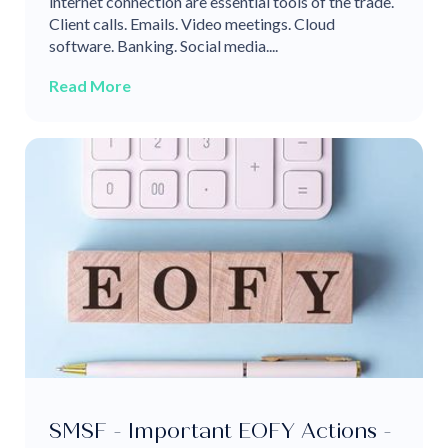
internet connection are essential tools of the trade.
Client calls. Emails. Video meetings. Cloud
software. Banking. Social media....
Read More
SMSF - Important EOFY Actions -