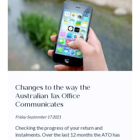
Changes to the way the
Australian Tax Office
Communicates
Friday September 17 2021
Checking the progress of your return and
instalments. Over the last 12 months the ATO has