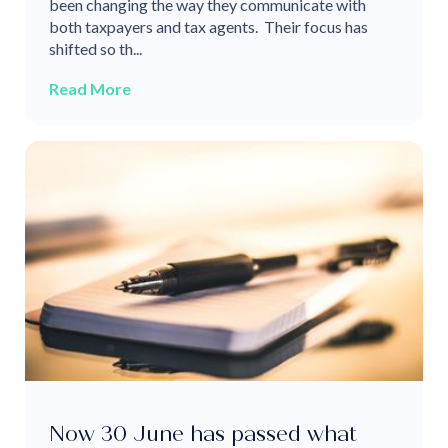
been changing the way they communicate with
both taxpayers and tax agents. Their focus has
shifted so th...
Read More
Now 30 June has passed what