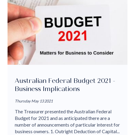
Australian Federal Budget 2021 -
Business Implications
Thursday May 13 2021
The Treasurer presented the Australian Federal
Budget for 2021 and as anticipated there are a
number of announcements of particular interest for
business owners. 1. Outright Deduction of Capital...