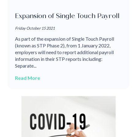
Expansion of Single Touch Payroll
Friday October 15 2021
As part of the expansion of Single Touch Payroll
(known as STP Phase 2), from 1 January 2022,
employers will need to report additional payroll
information in their STP reports including:
Separate...
Read More