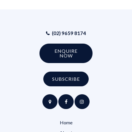
(02) 9659 8174
ENQUIRE
NOW
SUBSCRIBE
Home