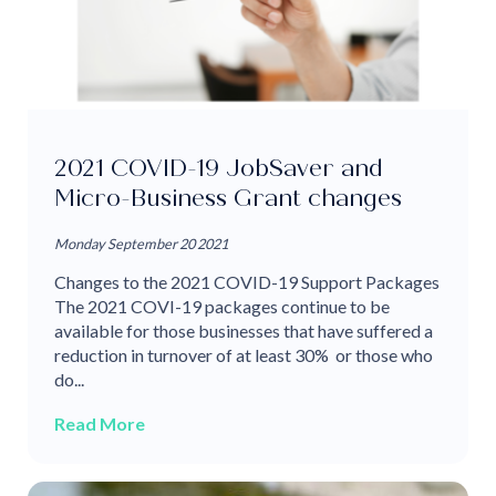
2021 COVID-19 JobSaver and
Micro-Business Grant changes
Monday September 20 2021
Changes to the 2021 COVID-19 Support Packages
The 2021 COVI-19 packages continue to be
available for those businesses that have suffered a
reduction in turnover of at least 30% or those who
do...
Read More