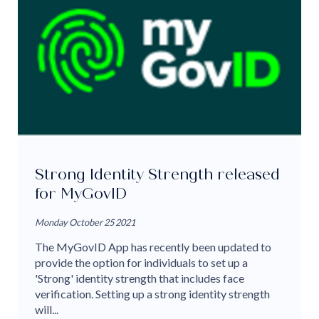
Strong Identity Strength released
for MyGovID
Monday October 25 2021
The MyGovID App has recently been updated to
provide the option for individuals to set up a
'Strong' identity strength that includes face
verification. Setting up a strong identity strength
will...