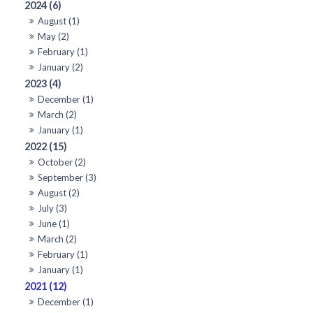
2024 (6)
August (1)
May (2)
February (1)
January (2)
2023 (4)
December (1)
March (2)
January (1)
2022 (15)
October (2)
September (3)
August (2)
July (3)
June (1)
March (2)
February (1)
January (1)
2021 (12)
December (1)