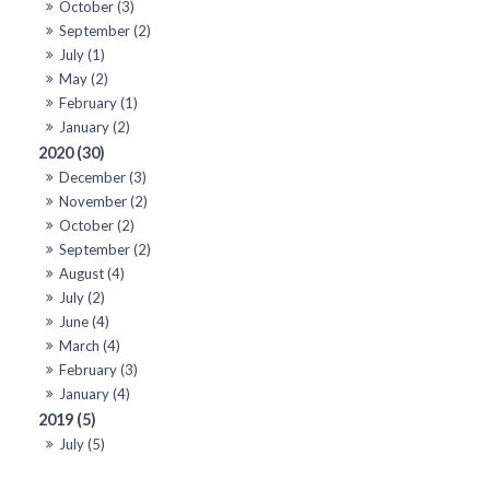
October (3)
September (2)
July (1)
May (2)
February (1)
January (2)
2020 (30)
December (3)
November (2)
October (2)
September (2)
August (4)
July (2)
June (4)
March (4)
February (3)
January (4)
2019 (5)
July (5)