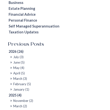
Business
Estate Planning
Financial Advice
Personal Finance
Self Managed Superannuation
Taxation Updates
2026 (26)
July (3)
June (5)
May (4)
April (5)
March (3)
February (5)
January (1)
2025 (4)
November (2)
March (2)