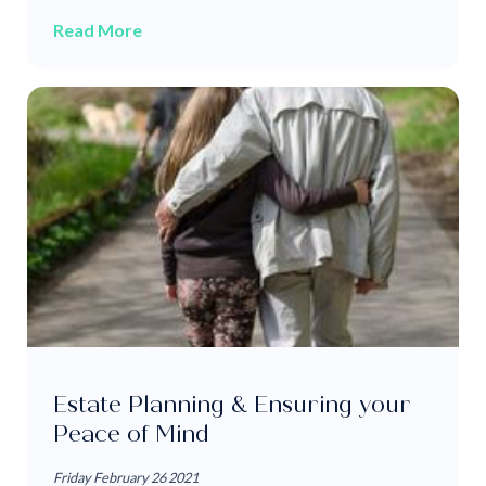
Read More
Estate Planning & Ensuring your
Peace of Mind
Friday February 26 2021