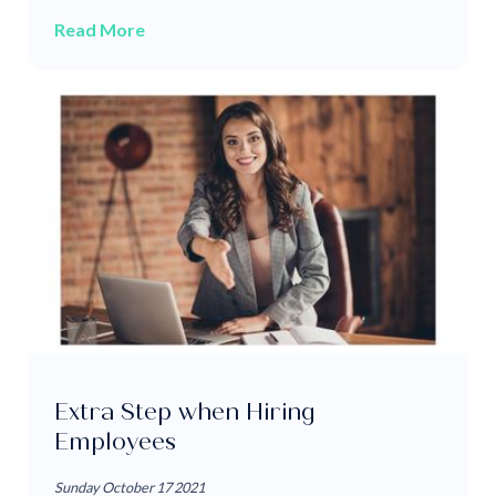
Read More
Extra Step when Hiring
Employees
Sunday October 17 2021