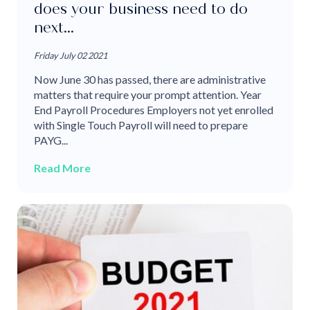
does your business need to do
next...
Friday July 02 2021
Now June 30 has passed, there are administrative
matters that require your prompt attention. Year
End Payroll Procedures Employers not yet enrolled
with Single Touch Payroll will need to prepare
PAYG...
Read More