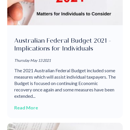
Australian Federal Budget 2021 -
Implications for Individuals
Thursday May 13 2021
The 2021 Australian Federal Budget included some
measures which will assist individual taxpayers. The
Budget is focused on continuing Economic
recovery once again and some measures have been
extended...
Read More