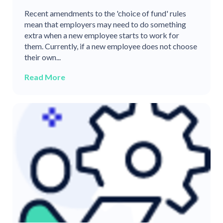
Recent amendments to the 'choice of fund' rules
mean that employers may need to do something
extra when a new employee starts to work for
them. Currently, if a new employee does not choose
their own...
Read More