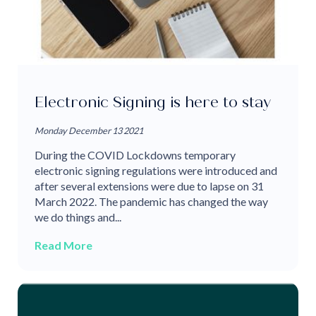
Electronic Signing is here to stay
Monday December 13 2021
During the COVID Lockdowns temporary
electronic signing regulations were introduced and
after several extensions were due to lapse on 31
March 2022. The pandemic has changed the way
we do things and...
Read More