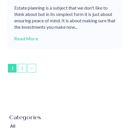
Estate planning is a subject that we don't like to
think about but in its simplest form it is just about
ensuring peace of mind. It is about making sure that
the investments you make now...
Read More
1
2
All