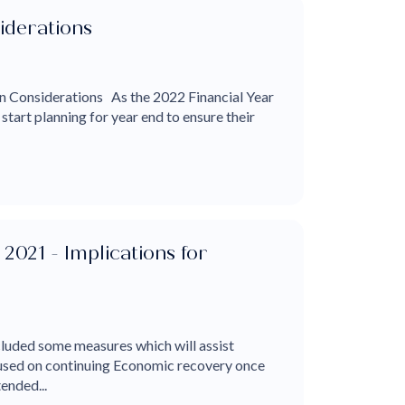
iderations
 Considerations As the 2022 Financial Year
tart planning for year end to ensure their
2021 - Implications for
luded some measures which will assist
cused on continuing Economic recovery once
ended...