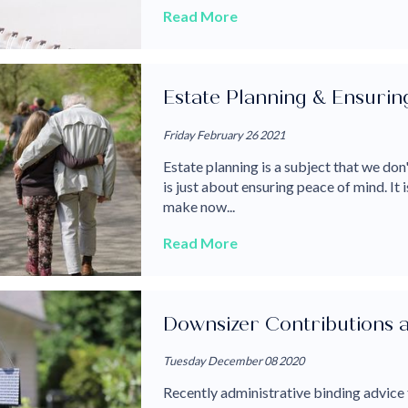
Read More
Estate Planning & Ensurin
Friday February 26 2021
Estate planning is a subject that we don'
is just about ensuring peace of mind. It
make now...
Read More
Downsizer Contributions a
Tuesday December 08 2020
Recently administrative binding advice