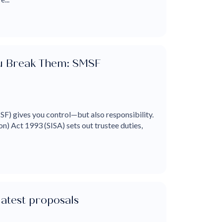
ou Break Them: SMSF
F) gives you control—but also responsibility.
n) Act 1993 (SISA) sets out trustee duties,
latest proposals