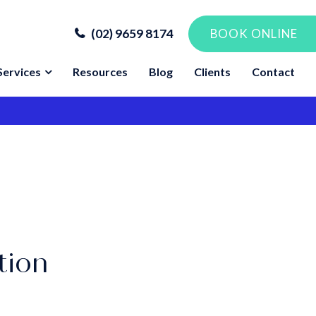
(02) 9659 8174
BOOK ONLINE
Services
Resources
Blog
Clients
Contact
tion