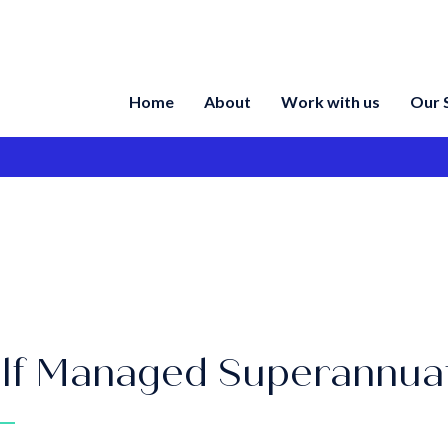
Home
About
Work with us
Our 
lf Managed Superannua