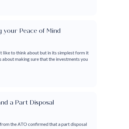
g your Peace of Mind
t like to think about but in its simplest form it
 is about making sure that the investments you
nd a Part Disposal
 from the ATO confirmed that a part disposal