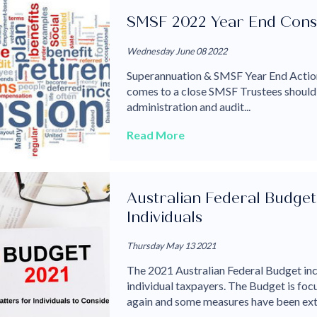
SMSF 2022 Year End Cons
Wednesday June 08 2022
Superannuation & SMSF Year End Action
comes to a close SMSF Trustees should s
administration and audit...
Read More
Australian Federal Budget 
Individuals
Thursday May 13 2021
The 2021 Australian Federal Budget inc
individual taxpayers. The Budget is fo
again and some measures have been ext