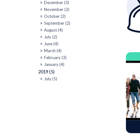
December (3)
November (2)
October (2)
September (2)
August (4)
July (2)
June (4)
March (4)
February (3)
January (4)
2019 (5)
July (5)