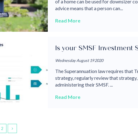
of a home can be used for downsizer co
advice means that a person can...
Read More
Is your SMSF Investment 
Wednesday August 19 2020
The Superannuation law requires that T
strategy, regularly review that strategy,
administering their SMSF. ...
Read More
2