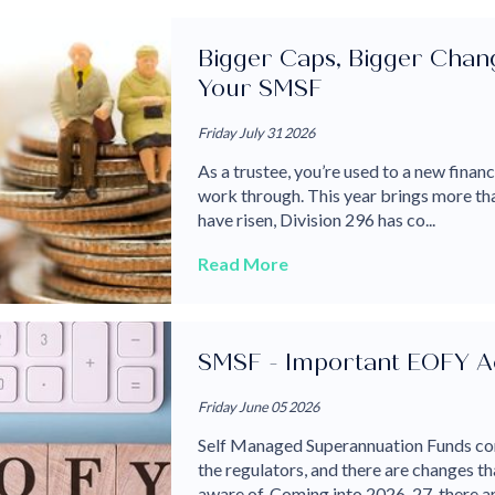
Bigger Caps, Bigger Chang
Your SMSF
Friday July 31 2026
As a trustee, you’re used to a new finan
work through. This year brings more th
have risen, Division 296 has co...
Read More
SMSF - Important EOFY Ac
Friday June 05 2026
Self Managed Superannuation Funds con
the regulators, and there are changes 
aware of. Coming into 2026-27, there are