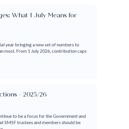
es: What 1 July Means for
cial year bringing a new set of numbers to
an most. From 1 July 2026, contribution caps
tions - 2025/26
tinue to be a focus for the Government and
that SMSF trustees and members should be
...