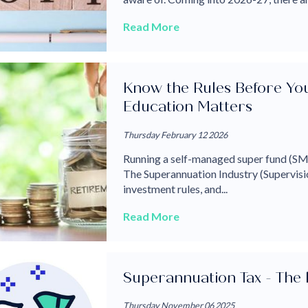
Read More
Know the Rules Before Y
Education Matters
Thursday February 12 2026
Running a self-managed super fund (SMS
The Superannuation Industry (Supervisio
investment rules, and...
Read More
Superannuation Tax - The 
Thursday November 06 2025