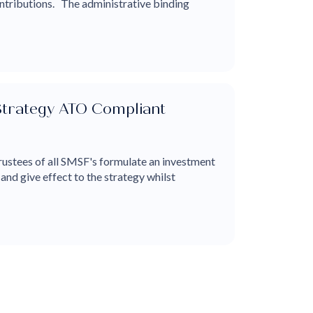
ntributions. The administrative binding
Strategy ATO Compliant
rustees of all SMSF's formulate an investment
 and give effect to the strategy whilst