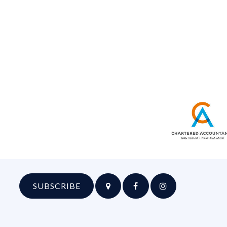
SUBSCRIBE