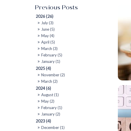
2026 (26)
July (3)
June (5)
May (4)
April (5)
March (3)
February (5)
January (1)
2025 (4)
November (2)
March (2)
2024 (6)
August (1)
May (2)
February (1)
January (2)
2023 (4)
December (1)