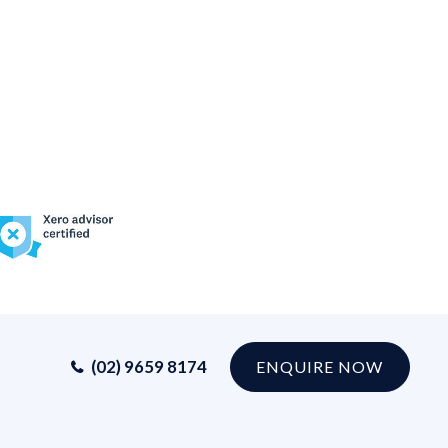
(02) 9659 8174
ENQUIRE NOW