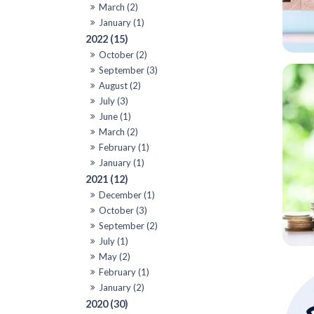
March (2)
January (1)
2022 (15)
October (2)
September (3)
August (2)
July (3)
June (1)
March (2)
February (1)
January (1)
2021 (12)
December (1)
October (3)
September (2)
July (1)
May (2)
February (1)
January (2)
2020 (30)