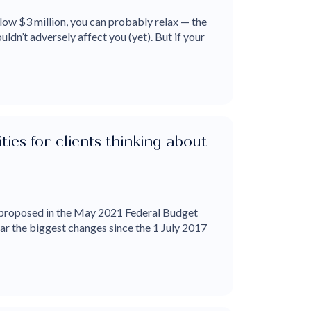
low $3 million, you can probably relax — the
ldn’t adversely affect you (yet). But if your
es for clients thinking about
proposed in the May 2021 Federal Budget
far the biggest changes since the 1 July 2017