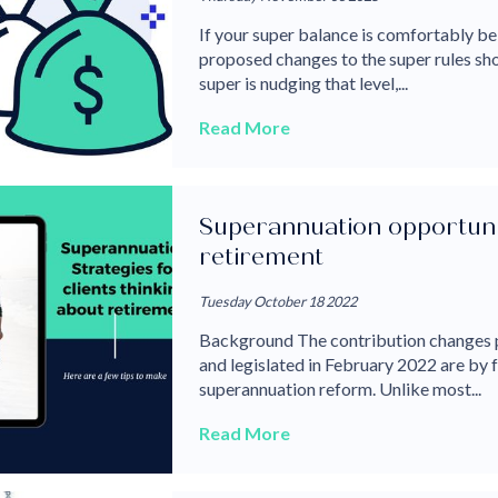
If your super balance is comfortably be
proposed changes to the super rules shou
super is nudging that level,...
Read More
Superannuation opportuniti
retirement
Tuesday October 18 2022
Background The contribution changes 
and legislated in February 2022 are by 
superannuation reform. Unlike most...
Read More