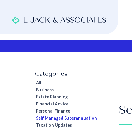
All
Business
Estate Planning
Financial Advice
Se
Personal Finance
Self Managed Superannuation
Taxation Updates