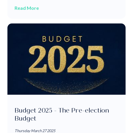
Read More
Budget 2025 - The Pre-election
Budget
Thursday March 27 2025