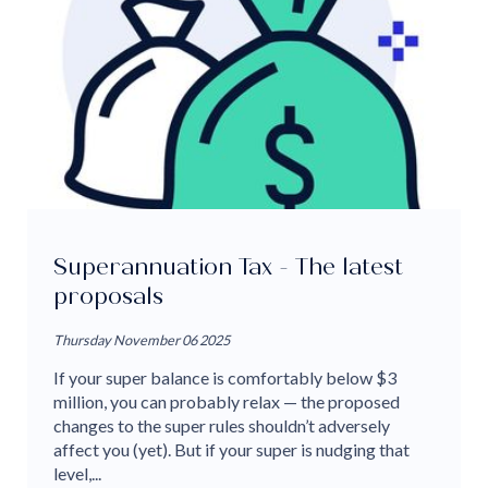
Superannuation Tax - The latest
proposals
Thursday November 06 2025
If your super balance is comfortably below $3
million, you can probably relax — the proposed
changes to the super rules shouldn’t adversely
affect you (yet). But if your super is nudging that
level,...