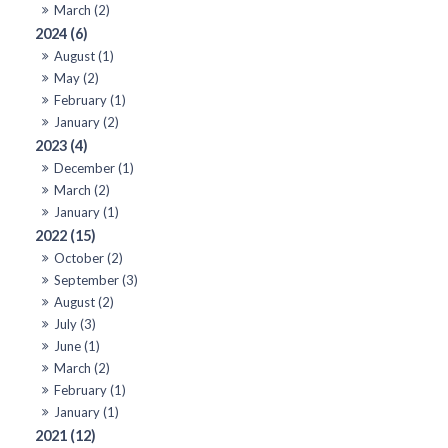
March (2)
2024 (6)
August (1)
May (2)
February (1)
January (2)
2023 (4)
December (1)
March (2)
January (1)
2022 (15)
October (2)
September (3)
August (2)
July (3)
June (1)
March (2)
February (1)
January (1)
2021 (12)