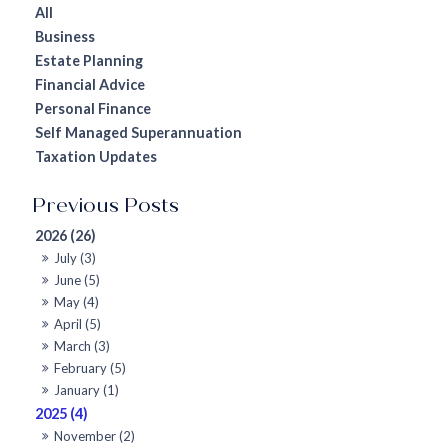
All
Business
Estate Planning
Financial Advice
Personal Finance
Self Managed Superannuation
Taxation Updates
2026 (26)
July (3)
June (5)
May (4)
April (5)
March (3)
February (5)
January (1)
2025 (4)
November (2)