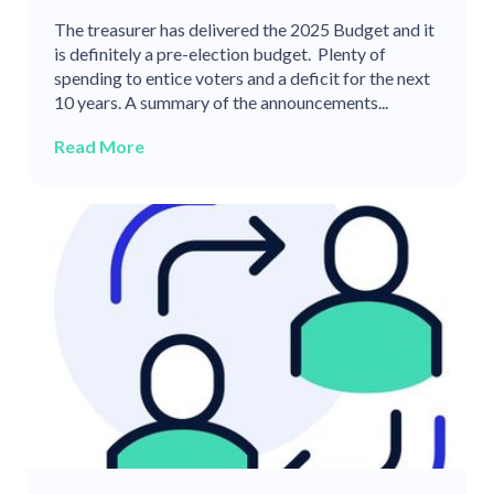
The treasurer has delivered the 2025 Budget and it
is definitely a pre-election budget. Plenty of
spending to entice voters and a deficit for the next
10 years. A summary of the announcements...
Read More