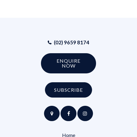
(02) 9659 8174
ENQUIRE
NOW
SUBSCRIBE
Home