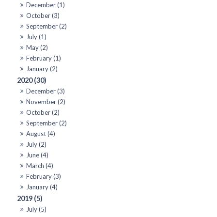
December (1)
October (3)
September (2)
July (1)
May (2)
February (1)
January (2)
2020 (30)
December (3)
November (2)
October (2)
September (2)
August (4)
July (2)
June (4)
March (4)
February (3)
January (4)
2019 (5)
July (5)