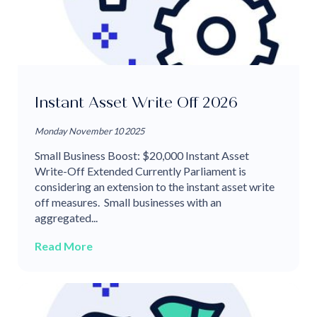
Instant Asset Write Off 2026
Monday November 10 2025
Small Business Boost: $20,000 Instant Asset
Write-Off Extended Currently Parliament is
considering an extension to the instant asset write
off measures. Small businesses with an
aggregated...
Read More