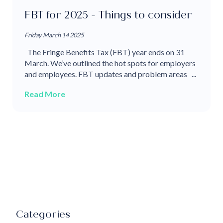
FBT for 2025 - Things to consider
Friday March 14 2025
The Fringe Benefits Tax (FBT) year ends on 31
March. We’ve outlined the hot spots for employers
and employees. FBT updates and problem areas ...
Read More