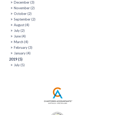
December (3)
November (2)
October (2)
September (2)
August (4)
July (2)
June (4)
March (4)
February (3)
January (4)
2019 (5)
July (5)