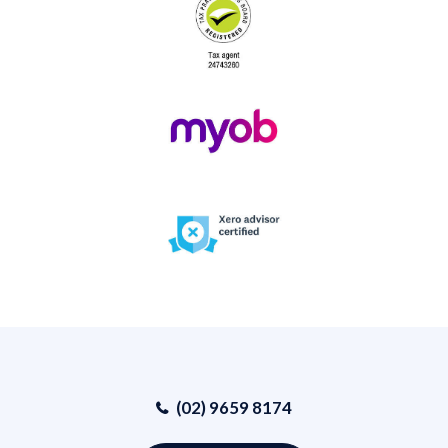
(02) 9659 8174