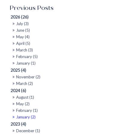
2026 (26)
July (3)
June (5)
May (4)
April (5)
March (3)
February (5)
January (1)
2025 (4)
November (2)
March (2)
2024 (6)
August (1)
May (2)
February (1)
January (2)
2023 (4)
December (1)