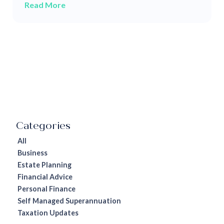
Read More
All
Business
Estate Planning
Financial Advice
Personal Finance
Self Managed Superannuation
Taxation Updates