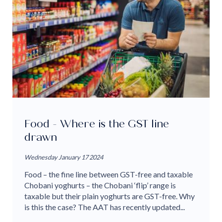
Food - Where is the GST line
drawn
Wednesday January 17 2024
Food – the fine line between GST-free and taxable
Chobani yoghurts – the Chobani ‘flip’ range is
taxable but their plain yoghurts are GST-free. Why
is this the case? The AAT has recently updated...