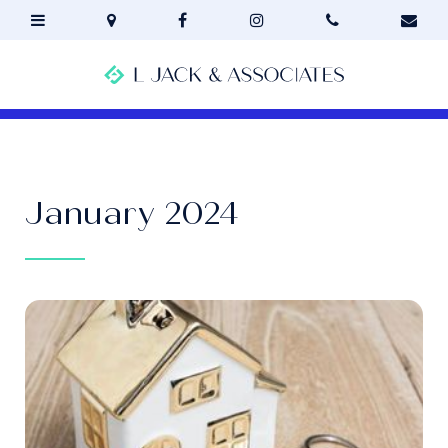
January 2024