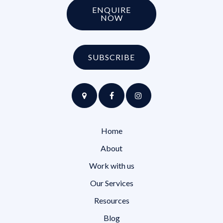
ENQUIRE
NOW
SUBSCRIBE
Home
About
Work with us
Our Services
Resources
Blog