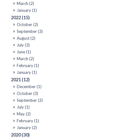
March (2)
January (1)
2022 (15)
October (2)
September (3)
August (2)
July (3)
June (1)
March (2)
February (1)
January (1)
2021 (12)
December (1)
October (3)
September (2)
July (1)
May (2)
February (1)
January (2)
2020 (30)