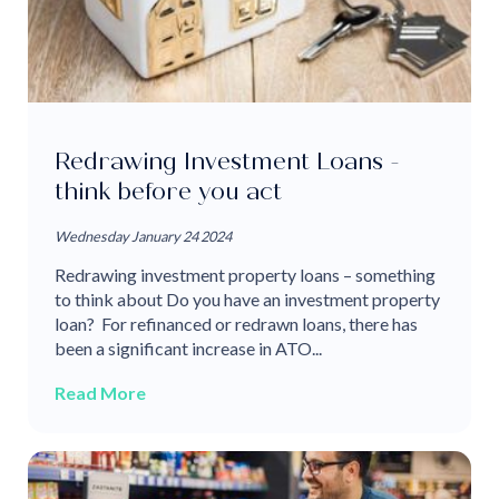
Redrawing Investment Loans -
think before you act
Wednesday January 24 2024
Redrawing investment property loans – something
to think about Do you have an investment property
loan? For refinanced or redrawn loans, there has
been a significant increase in ATO...
Read More