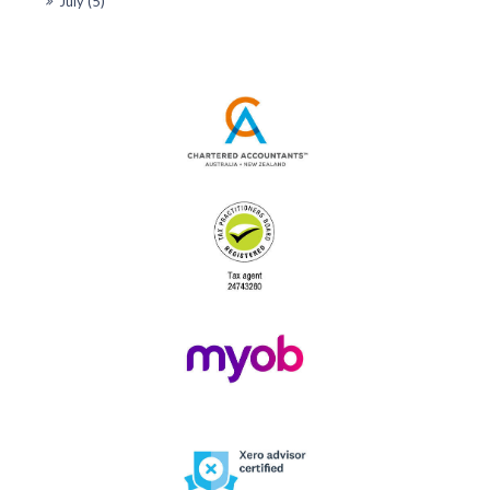
July (5)