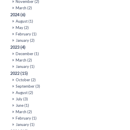
November (2)
March (2)
2024 (6)
August (1)
May (2)
February (1)
January (2)
2023 (4)
December (1)
March (2)
January (1)
2022 (15)
October (2)
September (3)
August (2)
July (3)
June (1)
March (2)
February (1)
January (1)