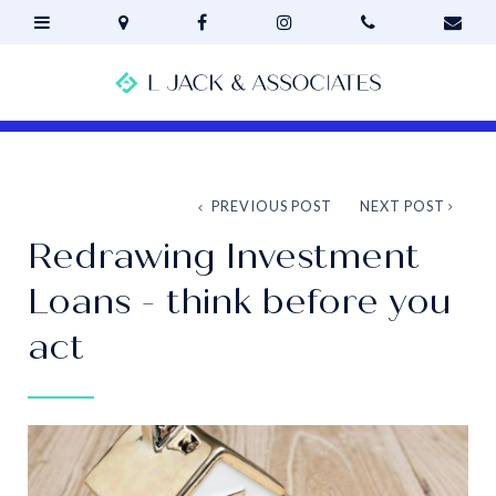
PREVIOUS POST
NEXT POST
Redrawing Investment
Loans - think before you
act