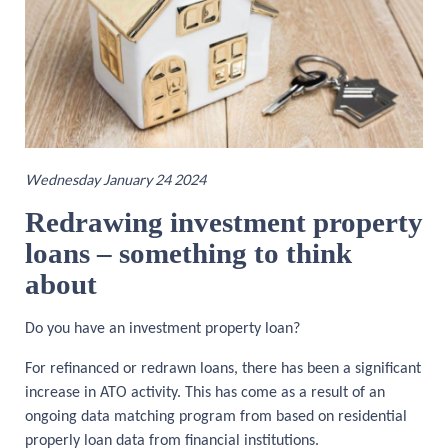
Wednesday January 24 2024
Redrawing investment property
loans
–
something to think
about
Do you have an investment property loan?
For refinanced or redrawn loans, there has been a significant
increase in ATO activity. This has come as a result of an
ongoing data matching program from based on residential
properly loan data from financial institutions.