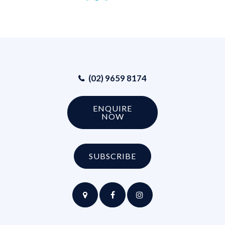
(02) 9659 8174
ENQUIRE
NOW
SUBSCRIBE