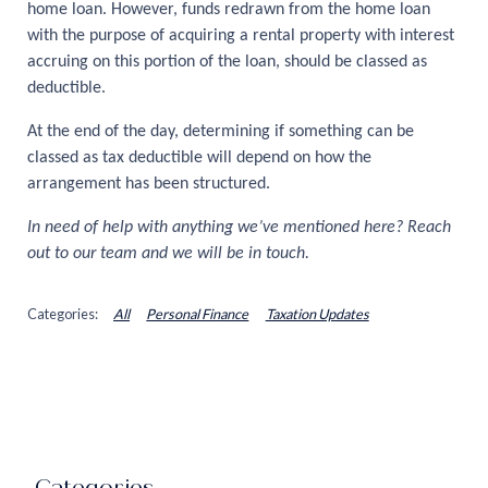
home loan. However, funds redrawn from the home loan
with the purpose of acquiring a rental property with interest
accruing on this portion of the loan, should be classed as
deductible.
At the end of the day, determining if something can be
classed as tax deductible will depend on how the
arrangement has been structured.
In need of help with anything we’ve mentioned here? Reach
out to our team and we will be in touch.
All
Personal Finance
Taxation Updates