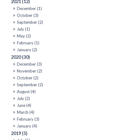
2021 (12)
December (1)
October (3)
September (2)
July (1)
May (2)
February (1)
January (2)
2020 (30)
December (3)
November (2)
October (2)
September (2)
August (4)
July (2)
June (4)
March (4)
February (3)
January (4)
2019 (5)