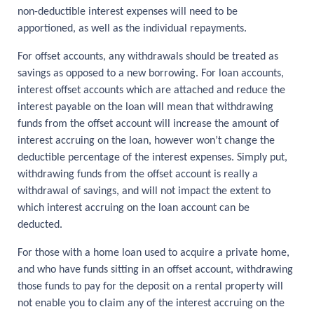
non-deductible interest expenses will need to be
apportioned, as well as the individual repayments.
For offset accounts, any withdrawals should be treated as
savings as opposed to a new borrowing. For loan accounts,
interest offset accounts which are attached and reduce the
interest payable on the loan will mean that withdrawing
funds from the offset account will increase the amount of
interest accruing on the loan, however won’t change the
deductible percentage of the interest expenses. Simply put,
withdrawing funds from the offset account is really a
withdrawal of savings, and will not impact the extent to
which interest accruing on the loan account can be
deducted.
For those with a home loan used to acquire a private home,
and who have funds sitting in an offset account, withdrawing
those funds to pay for the deposit on a rental property will
not enable you to claim any of the interest accruing on the