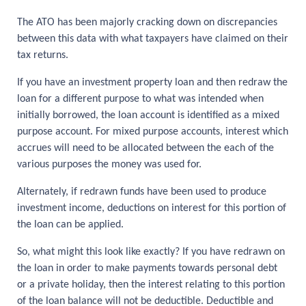
The ATO has been majorly cracking down on discrepancies
between this data with what taxpayers have claimed on their
tax returns.
If you have an investment property loan and then redraw the
loan for a different purpose to what was intended when
initially borrowed, the loan account is identified as a mixed
purpose account. For mixed purpose accounts, interest which
accrues will need to be allocated between the each of the
various purposes the money was used for.
Alternately, if redrawn funds have been used to produce
investment income, deductions on interest for this portion of
the loan can be applied.
So, what might this look like exactly? If you have redrawn on
the loan in order to make payments towards personal debt
or a private holiday, then the interest relating to this portion
of the loan balance will not be deductible. Deductible and