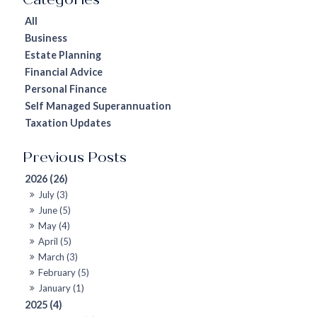
All
Business
Estate Planning
Financial Advice
Personal Finance
Self Managed Superannuation
Taxation Updates
2026 (26)
July (3)
June (5)
May (4)
April (5)
March (3)
February (5)
January (1)
2025 (4)