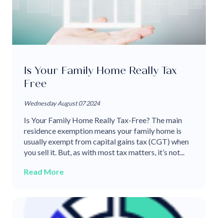
Is Your Family Home Really Tax
Free
Wednesday August 07 2024
Is Your Family Home Really Tax-Free? The main
residence exemption means your family home is
usually exempt from capital gains tax (CGT) when
you sell it. But, as with most tax matters, it’s not...
Read More