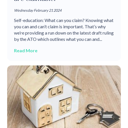
Wednesday February 21 2024
Self-education: What can you claim? Knowing what
you can and can’t claim is important. That’s why
we’re providing a run down on the latest draft ruling
by the ATO which outlines what you can and...
Read More