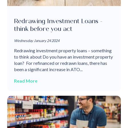
Redrawing Investment Loans -
think before you act
Wednesday January 24 2024
Redrawing investment property loans – something
to think about Do you have an investment property
loan? For refinanced or redrawn loans, there has
been a significant increase in ATO...
Read More