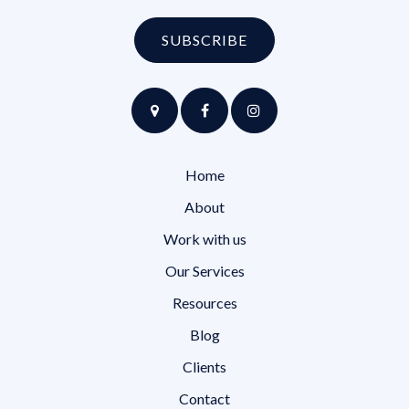
SUBSCRIBE
Home
About
Work with us
Our Services
Resources
Blog
Clients
Contact