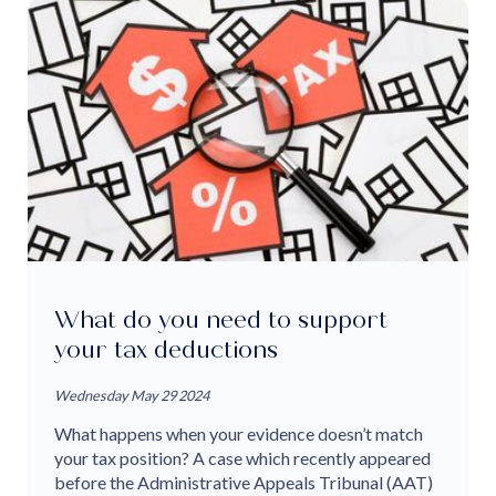
What do you need to support
your tax deductions
Wednesday May 29 2024
What happens when your evidence doesn’t match
your tax position? A case which recently appeared
before the Administrative Appeals Tribunal (AAT)