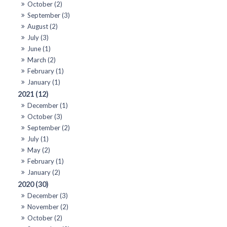
October (2)
September (3)
August (2)
July (3)
June (1)
March (2)
February (1)
January (1)
2021 (12)
December (1)
October (3)
September (2)
July (1)
May (2)
February (1)
January (2)
2020 (30)
December (3)
November (2)
October (2)