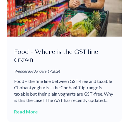
Food - Where is the GST line
drawn
Wednesday January 17 2024
Food – the fine line between GST-free and taxable
Chobani yoghurts – the Chobani ‘flip’ range is
taxable but their plain yoghurts are GST-free. Why
is this the case? The AAT has recently updated...
Read More