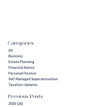
All
Business
Estate Planning
Financial Advice
Personal Finance
Self Managed Superannuation
Taxation Updates
2026 (26)