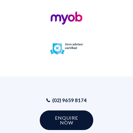
(02) 9659 8174
ENQUIRE
NOW