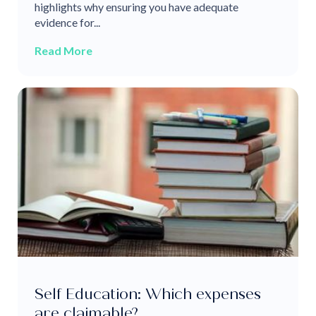
highlights why ensuring you have adequate
evidence for...
Read More
Self Education: Which expenses
are claimable?