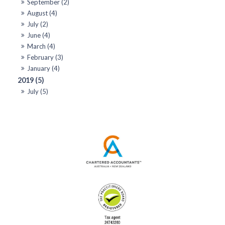
September (2)
August (4)
July (2)
June (4)
March (4)
February (3)
January (4)
2019 (5)
July (5)