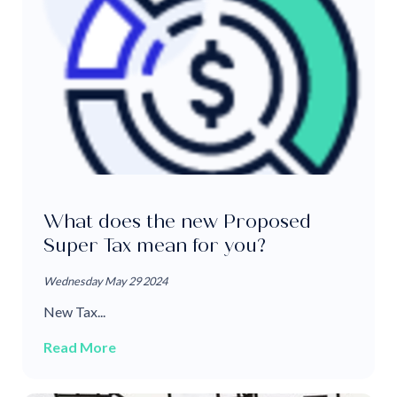
What does the new Proposed
Super Tax mean for you?
Wednesday May 29 2024
New Tax...
Read More