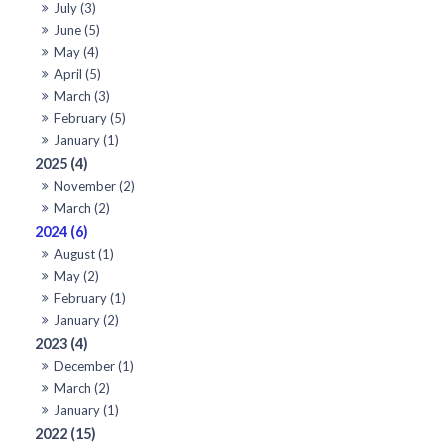
July (3)
June (5)
May (4)
April (5)
March (3)
February (5)
January (1)
2025 (4)
November (2)
March (2)
2024 (6)
August (1)
May (2)
February (1)
January (2)
2023 (4)
December (1)
March (2)
January (1)
2022 (15)