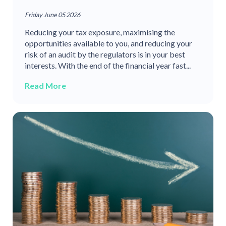
Friday June 05 2026
Reducing your tax exposure, maximising the
opportunities available to you, and reducing your
risk of an audit by the regulators is in your best
interests. With the end of the financial year fast...
Read More