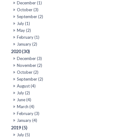
December (1)
October (3)
September (2)
July (1)
May (2)
February (1)
January (2)
2020 (30)
December (3)
November (2)
October (2)
September (2)
August (4)
July (2)
June (4)
March (4)
February (3)
January (4)
2019 (5)
July (5)