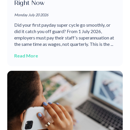
Right Now
Monday July 20 2026
Did your first payday super cycle go smoothly, or
did it catch you off guard? From 1 July 2026,
employers must pay their staff’s superannuation at
the same time as wages, not quarterly. This is the ...
Read More