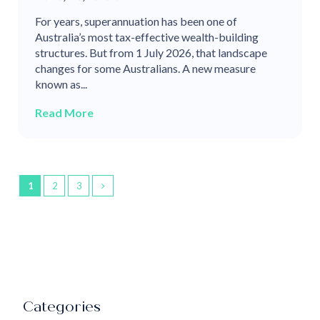
For years, superannuation has been one of
Australia’s most tax-effective wealth-building
structures. But from 1 July 2026, that landscape
changes for some Australians. A new measure
known as...
Read More
1
2
3