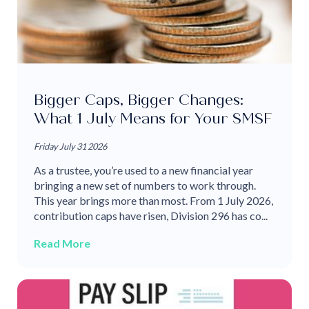
Bigger Caps, Bigger Changes:
What 1 July Means for Your SMSF
Friday July 31 2026
As a trustee, you’re used to a new financial year
bringing a new set of numbers to work through.
This year brings more than most. From 1 July 2026,
contribution caps have risen, Division 296 has co...
Read More