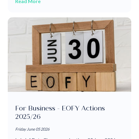
Read More
For Business - EOFY Actions
2025/26
Friday June 05 2026