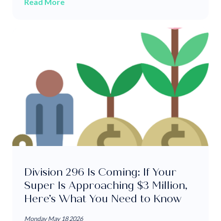
Read More
Division 296 Is Coming: If Your
Super Is Approaching $3 Million,
Here’s What You Need to Know
Monday May 18 2026