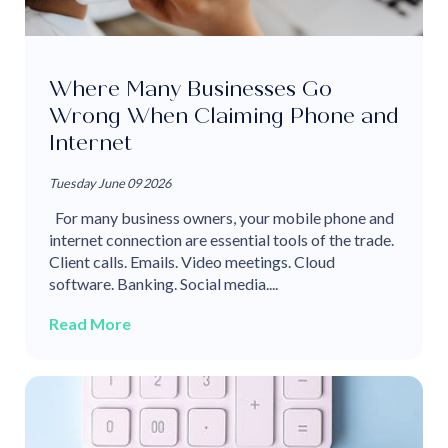
Where Many Businesses Go
Wrong When Claiming Phone and
Internet
Tuesday June 09 2026
For many business owners, your mobile phone and
internet connection are essential tools of the trade.
Client calls. Emails. Video meetings. Cloud
software. Banking. Social media....
Read More