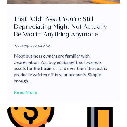
That “Old” Asset You’re Still
Depreciating Might Not Actually
Be Worth Anything Anymore
Thursday June 04 2026
Most business owners are familiar with
depreciation. You buy equipment, software, or
assets for the business, and over time, the cost is
gradually written off in your accounts. Simple
enough...
Read More