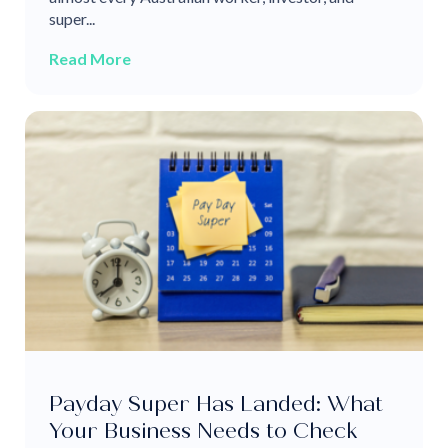
super...
Read More
Payday Super Has Landed: What
Your Business Needs to Check