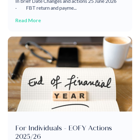
In brief Date Changes and actions 25 June 2026
· FBT return and payme...
Read More
For Individuals - EOFY Actions
2025/26