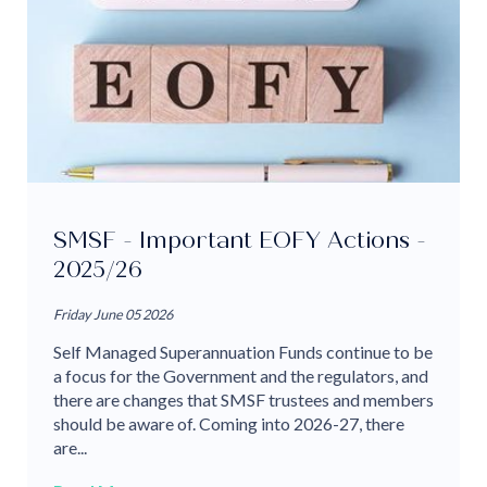
SMSF - Important EOFY Actions -
2025/26
Friday June 05 2026
Self Managed Superannuation Funds continue to be
a focus for the Government and the regulators, and
there are changes that SMSF trustees and members
should be aware of. Coming into 2026-27, there
are...