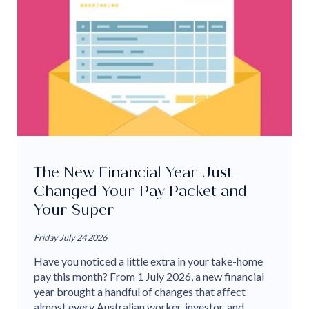
The New Financial Year Just
Changed Your Pay Packet and
Your Super
Friday July 24 2026
Have you noticed a little extra in your take-home
pay this month? From 1 July 2026, a new financial
year brought a handful of changes that affect
almost every Australian worker, investor, and