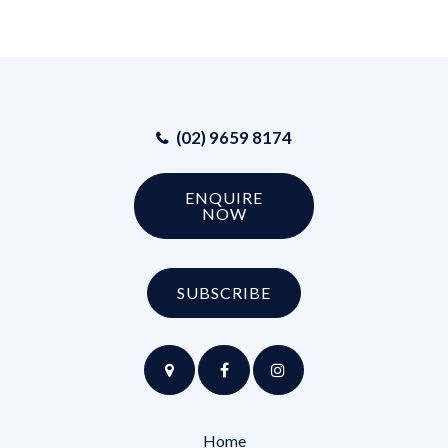
(02) 9659 8174
ENQUIRE
NOW
SUBSCRIBE
Home