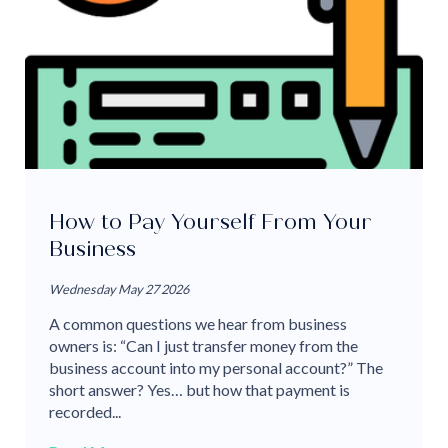
How to Pay Yourself From Your
Business
Wednesday May 27 2026
A common questions we hear from business
owners is: “Can I just transfer money from the
business account into my personal account?” The
short answer? Yes… but how that payment is
recorded...