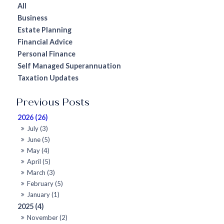
All
Business
Estate Planning
Financial Advice
Personal Finance
Self Managed Superannuation
Taxation Updates
2026 (26)
July (3)
June (5)
May (4)
April (5)
March (3)
February (5)
January (1)
2025 (4)
November (2)