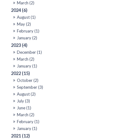
March (2)
2024 (6)
August (1)
May (2)
February (1)
January (2)
2023 (4)
December (1)
March (2)
January (1)
2022 (15)
October (2)
September (3)
August (2)
July (3)
June (1)
March (2)
February (1)
January (1)
2021 (12)