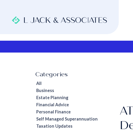
All
Business
Estate Planning
Financial Advice
AT
Personal Finance
Self Managed Superannuation
De
Taxation Updates