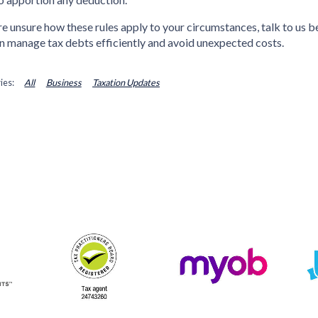
’re unsure how these rules apply to your circumstances, talk to us b
n manage tax debts efficiently and avoid unexpected costs.
All
Business
Taxation Updates