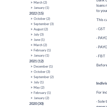
March (2)
loans 
January (1)
to you
2022 (15)
October (2)
This c
September (3)
· GST
August (2)
July (3)
· PAYG
June (1)
March (2)
· PAYG
February (1)
January (1)
· FBT
2021 (12)
Before
December (1)
October (3)
September (2)
July (1)
Indivi
May (2)
For in
February (1)
January (2)
· Sole
2020 (30)
genera