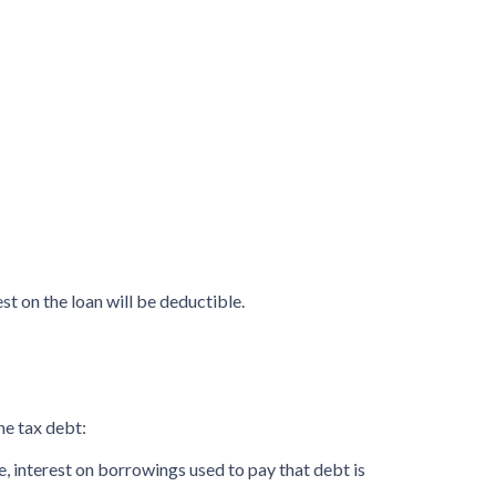
st on the loan will be deductible.
he tax debt:
te, interest on borrowings used to pay that debt is