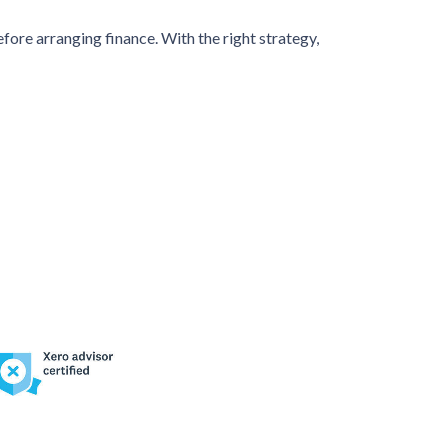
efore arranging finance. With the right strategy,