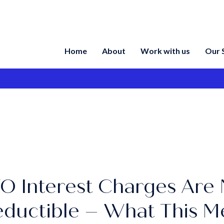
Home
About
Work with us
Our 
O Interest Charges Are 
ductible – What This M