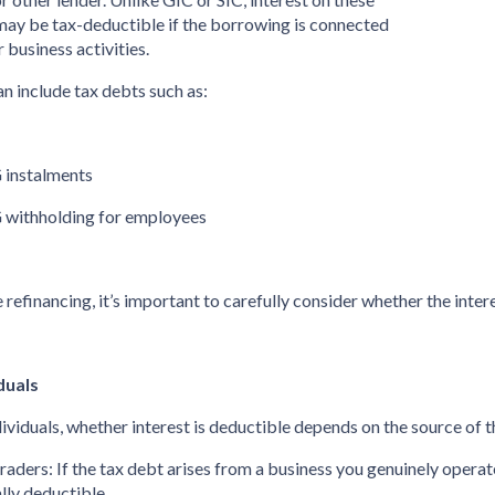
may be tax-deductible if the borrowing is connected
r business activities.
an include tax debts such as:
 instalments
 withholding for employees
 refinancing, it’s important to carefully consider whether the intere
duals
dividuals, whether interest is deductible depends on the source of t
 traders: If the tax debt arises from a business you genuinely opera
lly deductible.