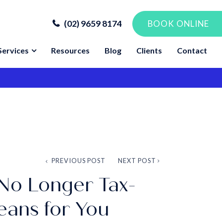
(02) 9659 8174
BOOK ONLINE
Services
Resources
Blog
Clients
Contact
PREVIOUS POST
NEXT POST
No Longer Tax-
eans for You