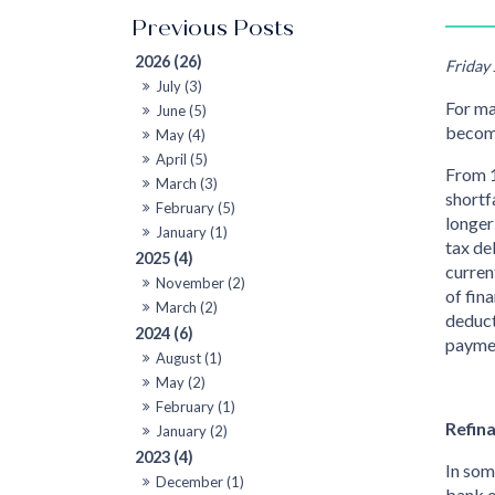
2026 (26)
Friday
July (3)
For ma
June (5)
becom
May (4)
April (5)
From 1
March (3)
shortf
February (5)
longer
January (1)
tax de
2025 (4)
curren
November (2)
of fin
March (2)
deduct
2024 (6)
paymen
August (1)
May (2)
February (1)
Refin
January (2)
2023 (4)
In som
December (1)
bank o