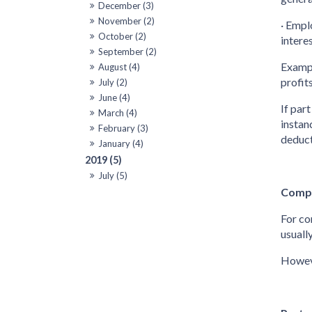
December (3)
November (2)
· Empl
October (2)
intere
September (2)
Exampl
August (4)
profits
July (2)
June (4)
If par
March (4)
instan
February (3)
deduct
January (4)
2019 (5)
July (5)
Compa
For co
usuall
Howeve