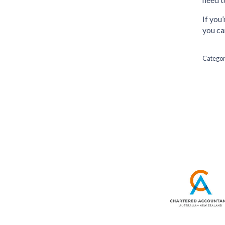
If you
you ca