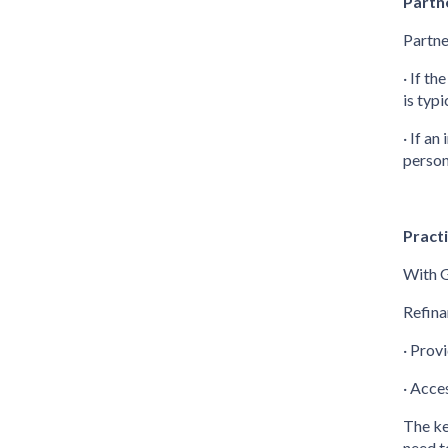
Partn
Partne
· If t
is typ
· If a
person
Pract
With G
Refina
· Prov
· Acce
The ke
need t