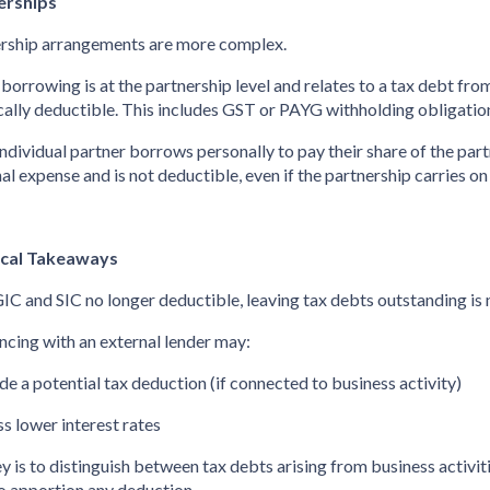
erships
rship arrangements are more complex.
he borrowing is at the partnership level and relates to a tax debt from
ically deductible. This includes GST or PAYG withholding obligatio
n individual partner borrows personally to pay their share of the partn
al expense and is not deductible, even if the partnership carries on
ical Takeaways
IC and SIC no longer deductible, leaving tax debts outstanding is 
ncing with an external lender may:
ide a potential tax deduction (if connected to business activity)
ss lower interest rates
y is to distinguish between tax debts arising from business activit
o apportion any deduction.