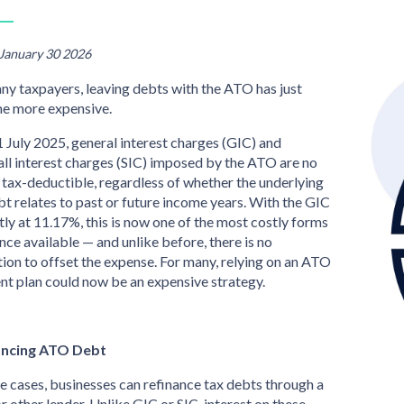
 January 30 2026
ny taxpayers, leaving debts with the ATO has just
e more expensive.
 July 2025, general interest charges (GIC) and
all interest charges (SIC) imposed by the ATO are no
 tax-deductible, regardless of whether the underlying
bt relates to past or future income years. With the GIC
tly at 11.17%, this is now one of the most costly forms
ance available — and unlike before, there is no
ion to offset the expense. For many, relying on an ATO
t plan could now be an expensive strategy.
ancing ATO Debt
e cases, businesses can refinance tax debts through a
r other lender. Unlike GIC or SIC, interest on these