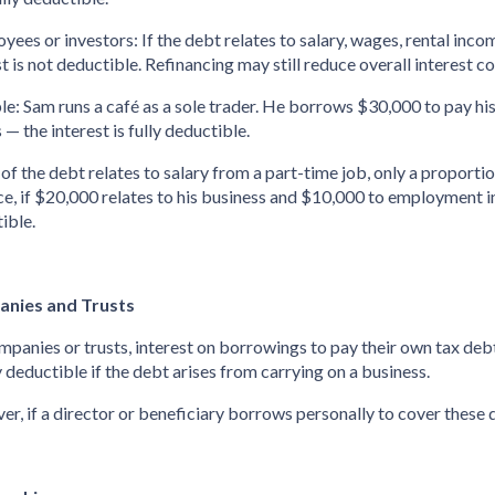
oyees or investors: If the debt relates to salary, wages, rental inc
st is not deductible. Refinancing may still reduce overall interest c
e: Sam runs a café as a sole trader. He borrows $30,000 to pay his 
 — the interest is fully deductible.
t of the debt relates to salary from a part-time job, only a proporti
ce, if $20,000 relates to his business and $10,000 to employment i
ible.
nies and Trusts
mpanies or trusts, interest on borrowings to pay their own tax de
y deductible if the debt arises from carrying on a business.
r, if a director or beneficiary borrows personally to cover these de