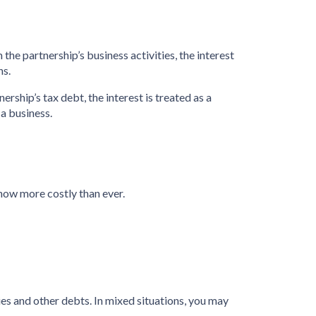
 the partnership’s business activities, the interest
ns.
ership’s tax debt, the interest is treated as a
 a business.
now more costly than ever.
ies and other debts. In mixed situations, you may