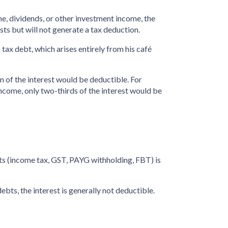
ome, dividends, or other investment income, the
osts but will not generate a tax deduction.
tax debt, which arises entirely from his café
on of the interest would be deductible. For
ncome, only two-thirds of the interest would be
bts (income tax, GST, PAYG withholding, FBT) is
bts, the interest is generally not deductible.