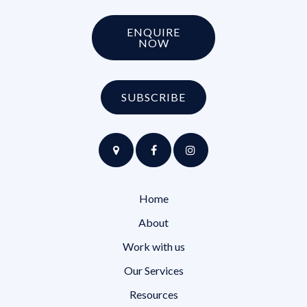
ENQUIRE
NOW
SUBSCRIBE
Home
About
Work with us
Our Services
Resources