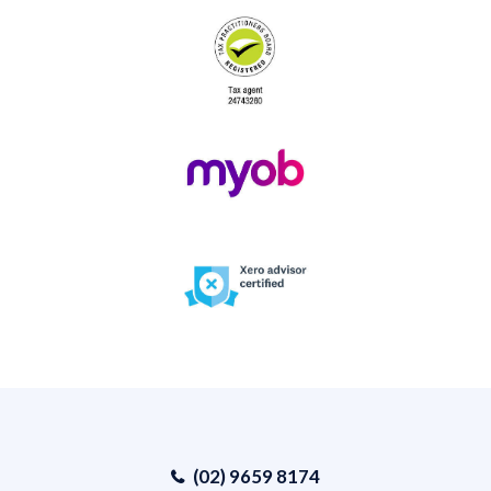
(02) 9659 8174