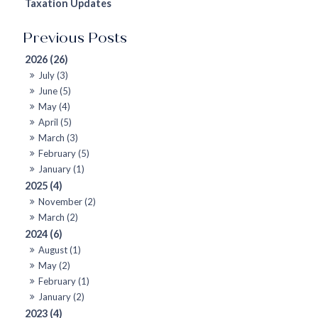
Taxation Updates
2026 (26)
July (3)
June (5)
May (4)
April (5)
March (3)
February (5)
January (1)
2025 (4)
November (2)
March (2)
2024 (6)
August (1)
May (2)
February (1)
January (2)
2023 (4)