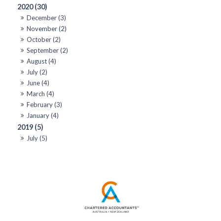
2020 (30)
December (3)
November (2)
October (2)
September (2)
August (4)
July (2)
June (4)
March (4)
February (3)
January (4)
2019 (5)
July (5)