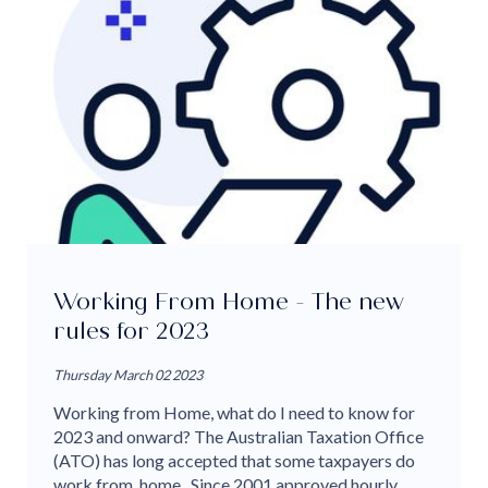
Working From Home - The new
rules for 2023
Thursday March 02 2023
Working from Home, what do I need to know for
2023 and onward? The Australian Taxation Office
(ATO) has long accepted that some taxpayers do
work from home. Since 2001 approved hourly...