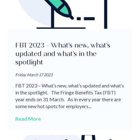
FBT 2023 - What's new, what's
updated and what's in the
spotlight
Friday March 17 2023
FBT 2023 – What’s new, what’s updated and what’s
in the spotlight. The Fringe Benefits Tax (FBT)
year ends on 31 March. As in every year there are
some new hot spots for employers...
Read More