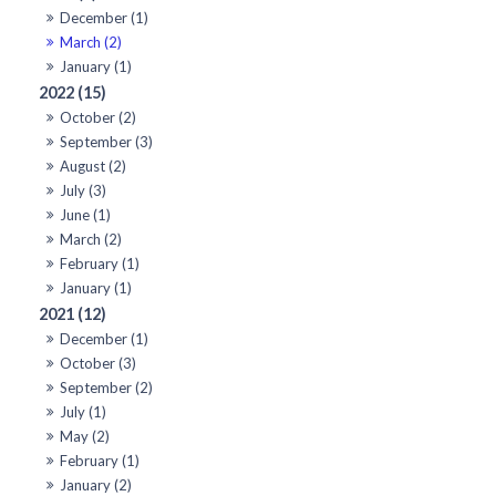
December (1)
March (2)
January (1)
2022 (15)
October (2)
September (3)
August (2)
July (3)
June (1)
March (2)
February (1)
January (1)
2021 (12)
December (1)
October (3)
September (2)
July (1)
May (2)
February (1)
January (2)