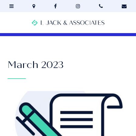
March 2023