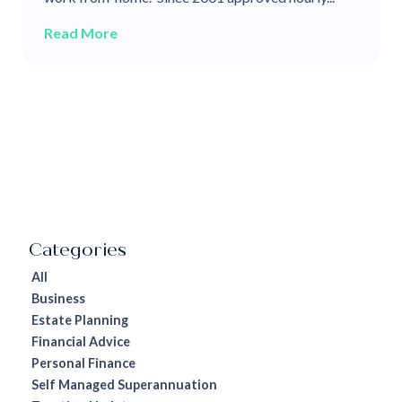
Read More
All
Business
Estate Planning
Financial Advice
Personal Finance
Self Managed Superannuation