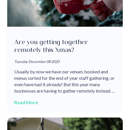
Are you getting together
remotely this Xmas?
Tuesday December 08 2020
Usually by now we have our venues booked and
menus sorted for the end of year staff gathering, or
even have had it already! But this year many
businesses are having to gather remotely instead. ...
Read More