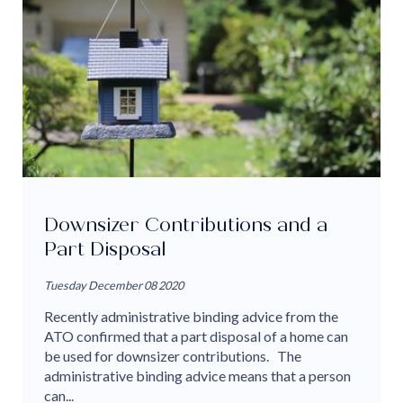
Downsizer Contributions and a
Part Disposal
Tuesday December 08 2020
Recently administrative binding advice from the
ATO confirmed that a part disposal of a home can
be used for downsizer contributions. The
administrative binding advice means that a person
can...