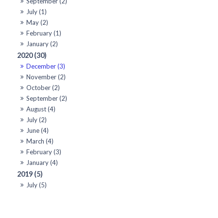
September (2)
July (1)
May (2)
February (1)
January (2)
2020 (30)
December (3)
November (2)
October (2)
September (2)
August (4)
July (2)
June (4)
March (4)
February (3)
January (4)
2019 (5)
July (5)