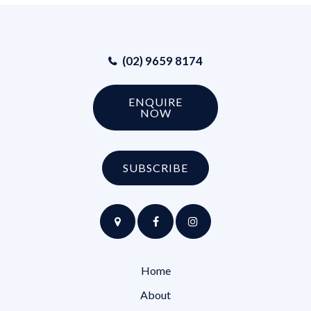
(02) 9659 8174
ENQUIRE
NOW
SUBSCRIBE
Home
About