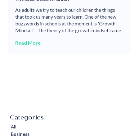
As adults we try to teach our children the things
that took us many years to learn. One of the new
buzzwords in schools at the moment is 'Growth
Mindset'. The theory of the growth mindset came...
Read More
All
Business