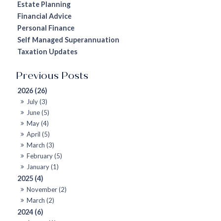
Estate Planning
Financial Advice
Personal Finance
Self Managed Superannuation
Taxation Updates
2026 (26)
July (3)
June (5)
May (4)
April (5)
March (3)
February (5)
January (1)
2025 (4)
November (2)
March (2)
2024 (6)