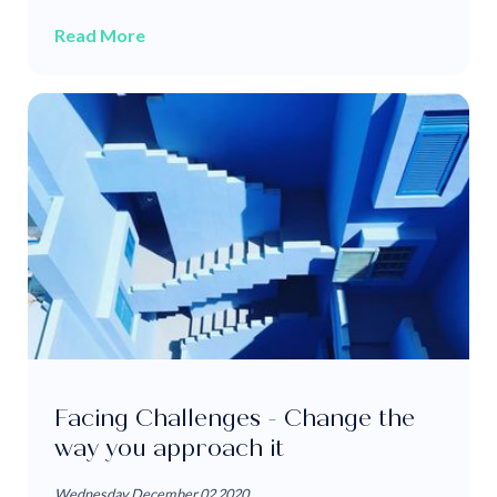
Read More
Facing Challenges - Change the
way you approach it
Wednesday December 02 2020