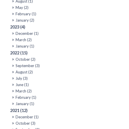
August (1)
May (2)
February (1)
January (2)
2023 (4)
December (1)
March (2)
January (1)
2022 (15)
October (2)
September (3)
August (2)
July (3)
June (1)
March (2)
February (1)
January (1)
2021 (12)
December (1)
October (3)