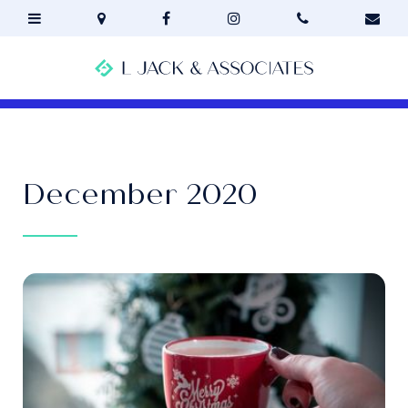
December 2020